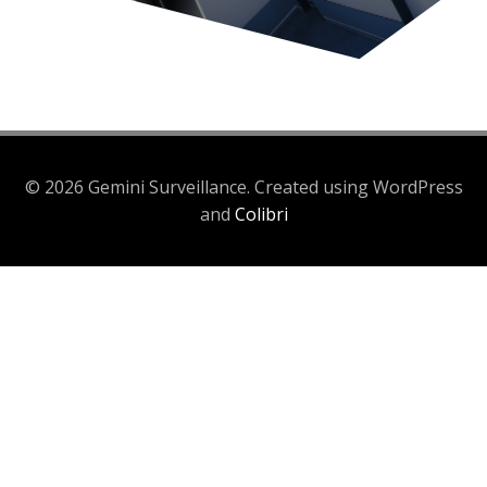
© 2026 Gemini Surveillance. Created using WordPress
and
Colibri