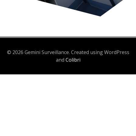
© 2026 Gemini Surveillance. Created using WordPress
and
Colibri